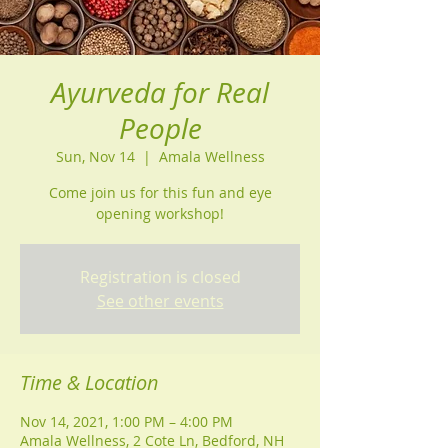
Ayurveda for Real
People
Sun, Nov 14
  |  
Amala Wellness
Come join us for this fun and eye
Registration is closed
See other events
Time & Location
Nov 14, 2021, 1:00 PM – 4:00 PM
Amala Wellness, 2 Cote Ln, Bedford, NH