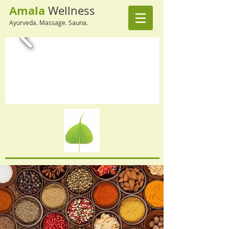
Amala
Wellness
Ayurveda. Massage. Sauna.