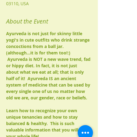
03110, USA
About the Event
Ayurveda is not just for skinny little 
yogi's in cute outfits who drink strange 
concoctions from a ball jar. 
(although...it is for them too!:) 
 Ayurveda is NOT a new wave trend, fad 
or hippy diet. In fact, it is not just 
about what we eat at all; that is only 
half of it!  Ayurveda IS an ancient 
system of medicine that can be used by 
every single one of us no matter how 
old we are, our gender, race or beliefs.

Learn how to recognize your own 
unique tenancies and how to stay 
balanced & healthy.  This is such 
valuable information that you will use 
your whole life!
