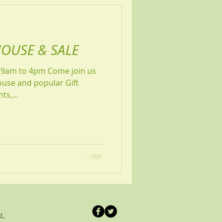
OUSE & SALE
4pm Come join us
ouse and popular Gift
shments,...
er