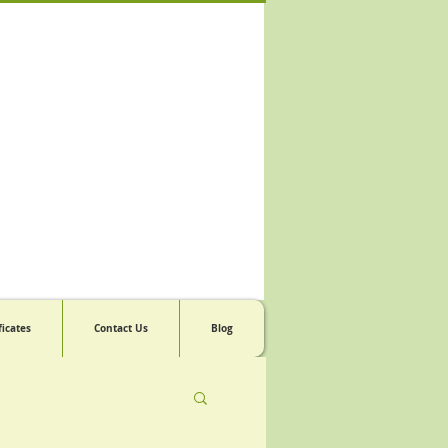
ficates
Contact Us
Blog