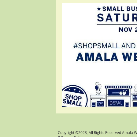
Copyright ©2023, All Rights Reserved Amala 