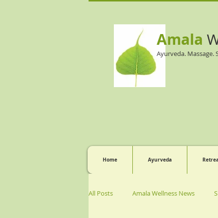
Amala
W
Ayurveda. Massage. 
Home
Ayurveda
Retre
All Posts
Amala Wellness News
S