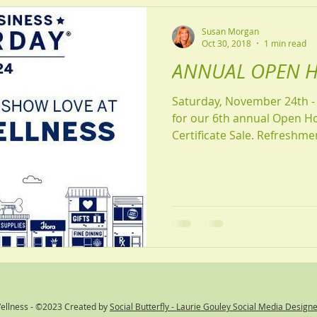
Susan Morgan
Oct 30, 2018
1 min read
ANNUAL OPEN H
Saturday, November 24th - 9am to 
for our 6th annual Open H
Certificate Sale. Refre
Wellness - ©2023 Created by
Social Butterfly - Laurie Gouley Social Media Design