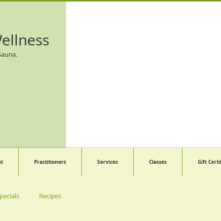
ellness
Sauna.
at
Practitioners
Services
Classes
Gift Certi
pecials
Recipes