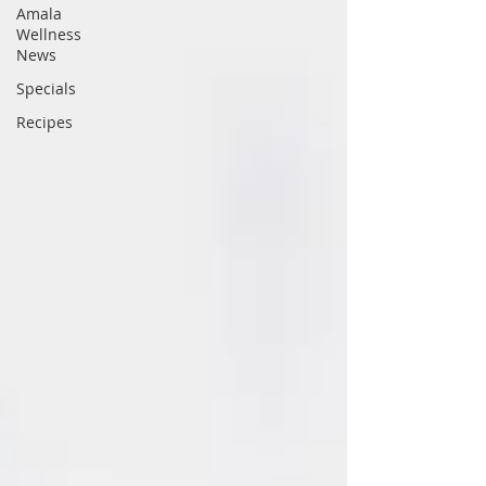
Amala
Wellness
News
Specials
Recipes