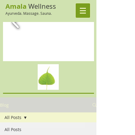
Amala
Wellness
Ayurveda. Massage. Sauna.
Blog
All Posts
All Posts